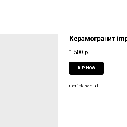
Керамогранит imp
1 500
р.
BUY NOW
marf stone matt