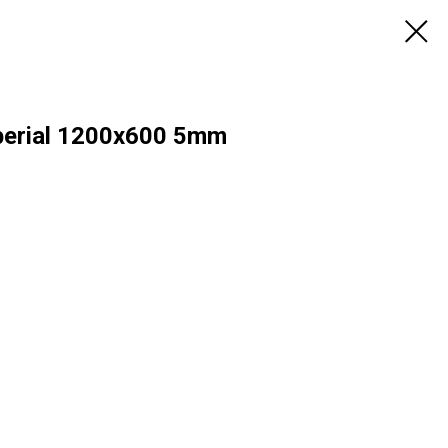
erial 1200х600 5mm