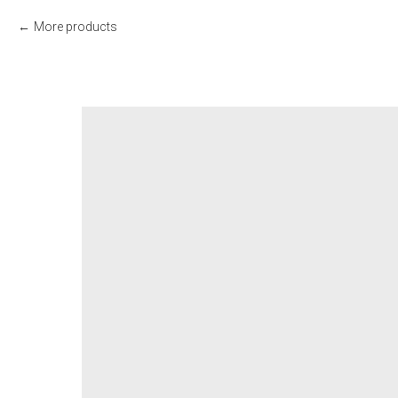
More products